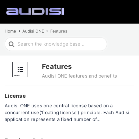
Home
Audisi ONE
Features
Search
For
Features
Audisi ONE features and benefits
License
Audisi ONE uses one central license based on a
concurrent use(‘floating license’) principle. Each Audisi
application represents a fixed number of...