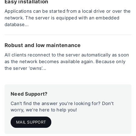
Easy installation
Applications can be started from a local drive or over the
network. The server is equipped with an embedded
database...
Robust and low maintenance
All clients reconnect to the server automatically as soon
as the network becomes available again. Because only
the server ‘owns’...
Need Support?
Can't find the answer you're looking for? Don't
worry, we're here to help you!
MAIL SUPPORT