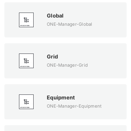
Global
ONE-Manager-Global
Grid
ONE-Manager-Grid
Equipment
ONE-Manager-Equipment