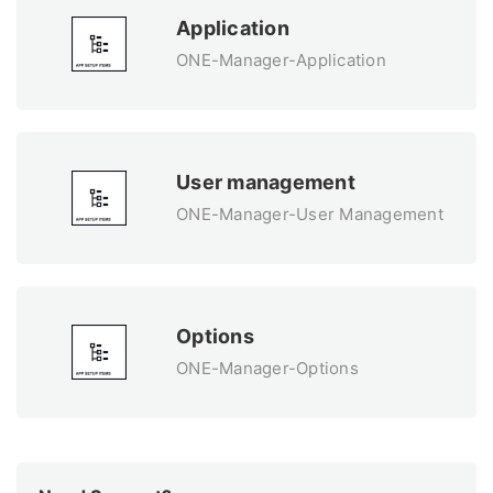
Application
ONE-Manager-Application
User management
ONE-Manager-User Management
Options
ONE-Manager-Options