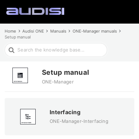
Home
Audisi ONE
Manuals
ONE-Manager manuals
Setup manual
Search
For
Setup manual
ONE-Manager
Interfacing
ONE-Manager-Interfacing