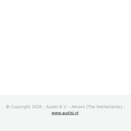
© Copyright 2026 - Audisi B.V. - Almere [The Netherlands] -
www.audisi.nl
.