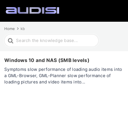
Home
kb
Search
For
Windows 10 and NAS (SMB levels)
Symptoms slow performance of loading audio items into
a GML-Browser, GML-Planner slow performance of
loading pictures and video items into...