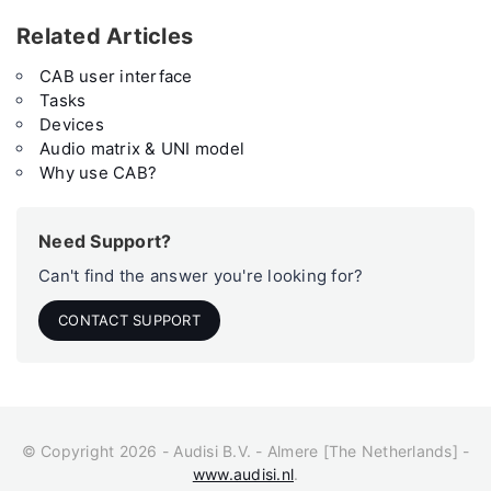
Related Articles
CAB user interface
Tasks
Devices
Audio matrix & UNI model
Why use CAB?
Need Support?
Can't find the answer you're looking for?
CONTACT SUPPORT
© Copyright 2026 - Audisi B.V. - Almere [The Netherlands] -
www.audisi.nl
.