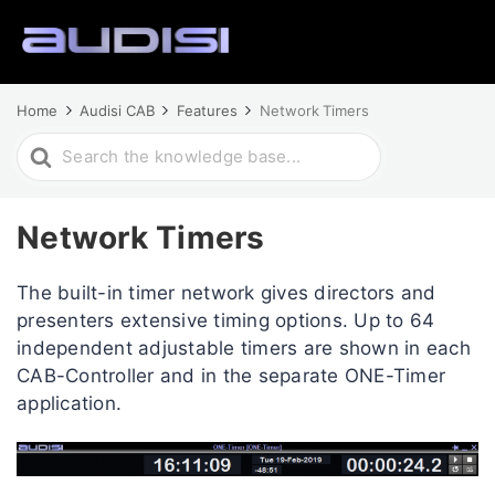
Home
Audisi CAB
Features
Network Timers
Search
For
Network Timers
The built-in timer network gives directors and
presenters extensive timing options. Up to 64
independent adjustable timers are shown in each
CAB-Controller and in the separate ONE-Timer
application.