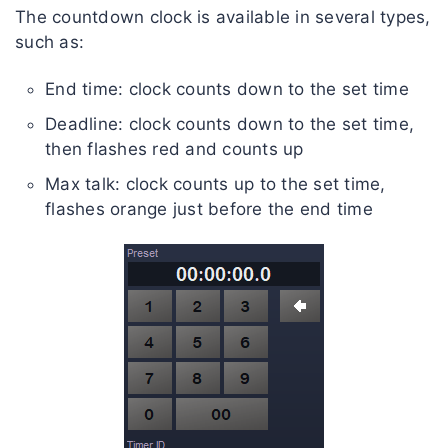
The countdown clock is available in several types,
such as:
End time: clock counts down to the set time
Deadline: clock counts down to the set time,
then flashes red and counts up
Max talk: clock counts up to the set time,
flashes orange just before the end time