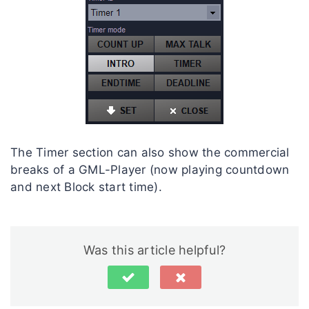
The Timer section can also show the commercial
breaks of a GML-Player (now playing countdown
and next Block start time).
Was this article helpful?