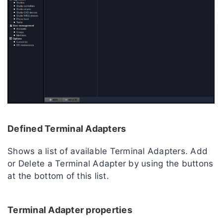
Defined Terminal Adapters
Shows a list of available Terminal Adapters. Add
or Delete a Terminal Adapter by using the buttons
at the bottom of this list.
Terminal Adapter properties