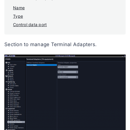
Name
Type
Control data port
Section to manage Terminal Adapters.