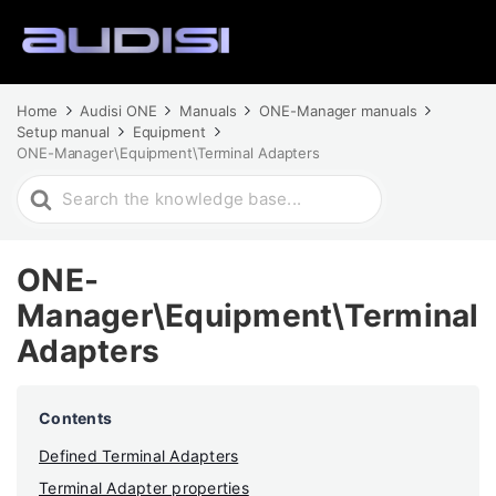
Home
Audisi ONE
Manuals
ONE-Manager manuals
Setup manual
Equipment
ONE-Manager\Equipment\Terminal Adapters
Search
For
ONE-
Manager\Equipment\Terminal
Adapters
Contents
Defined Terminal Adapters
Terminal Adapter properties