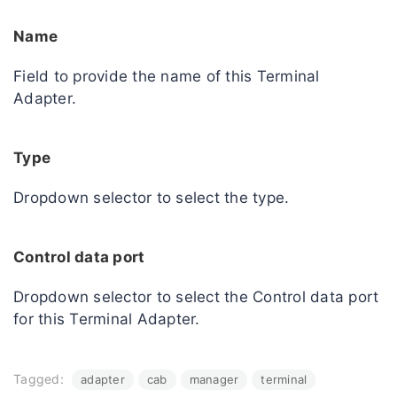
Name
Field to provide the name of this Terminal
Adapter.
Type
Dropdown selector to select the type.
Control data port
Dropdown selector to select the Control data port
for this Terminal Adapter.
Tagged:
adapter
cab
manager
terminal