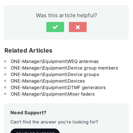
Was this article helpful?
Related Articles
ONE-Manager\Equipment\WEQ antennas
ONE-Manager\Equipment\Device group members
ONE-Manager\Equipment\Device groups
ONE-Manager\Equipment\Devices
ONE-Manager\Equipment\DTMF generators
ONE-Manager\Equipment\Mixer faders
Need Support?
Can't find the answer you're looking for?